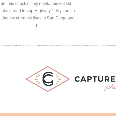
definite check off my mental bucket list –
take a road trip up Highway 1. My cousin
Lindsey currently lives in San Diego and
is...