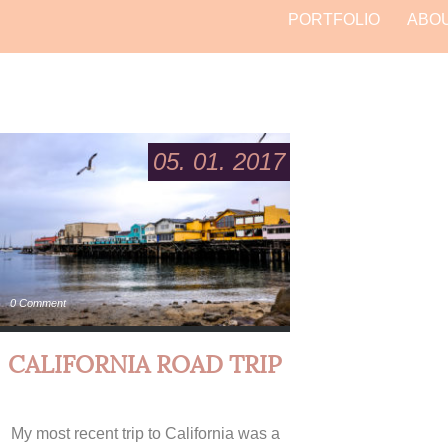
PORTFOLIO
ABO
05. 01. 2017
0 Comment
CALIFORNIA ROAD TRIP
My most recent trip to California was a