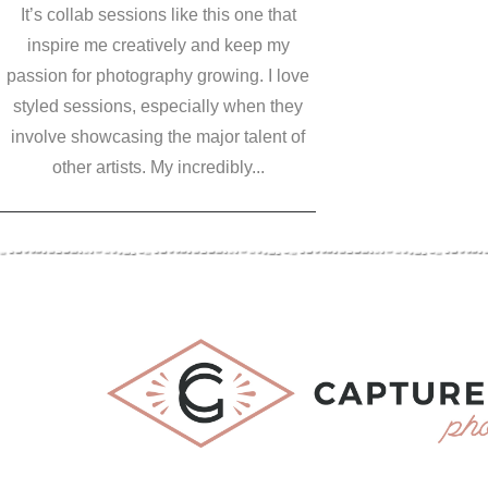
It’s collab sessions like this one that
inspire me creatively and keep my
passion for photography growing. I love
styled sessions, especially when they
involve showcasing the major talent of
other artists. My incredibly...