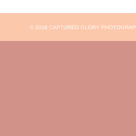
© 2018 CAPTURED GLORY PHOTOGRAPHY 