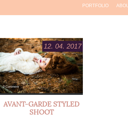
PORTFOLIO
ABO
12. 04. 2017
0 Comment
AVANT-GARDE STYLED
SHOOT