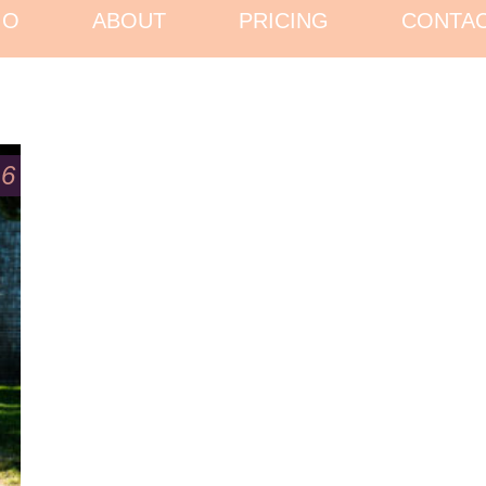
IO
ABOUT
PRICING
CONTA
16