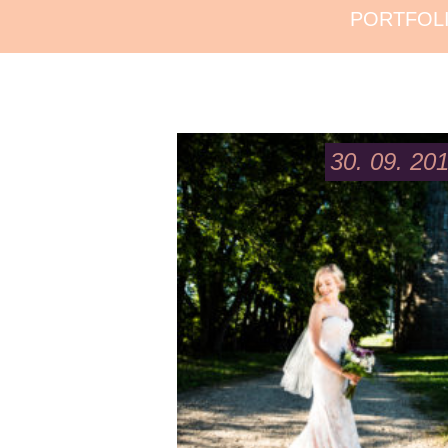
PORTFOL
30. 09. 20