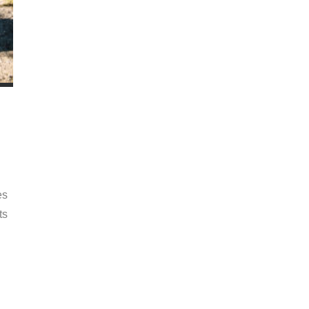
es
ts
n