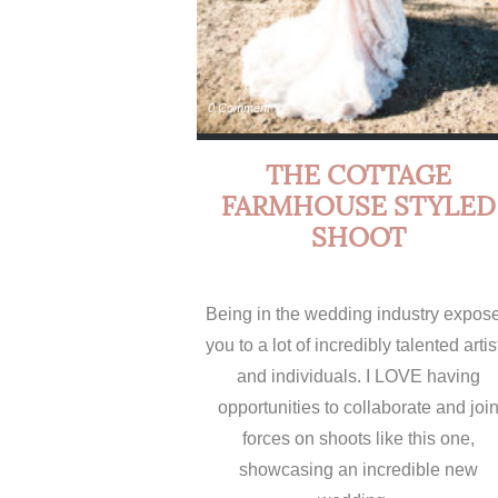
0 Comment
THE COTTAGE
FARMHOUSE STYLED
SHOOT
Being in the wedding industry expos
you to a lot of incredibly talented artis
and individuals. I LOVE having
opportunities to collaborate and joi
forces on shoots like this one,
showcasing an incredible new