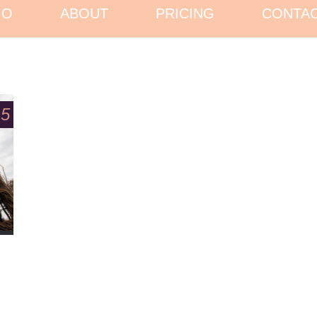
IO
ABOUT
PRICING
CONTA
15