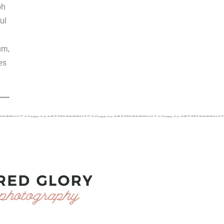
ph
ul
um,
es