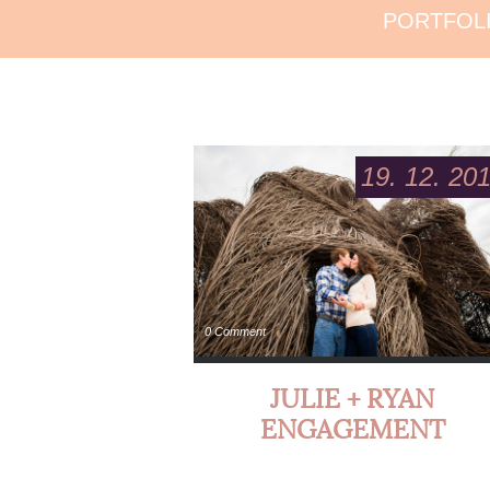
PORTFOL
19. 12. 20
0 Comment
JULIE + RYAN
ENGAGEMENT