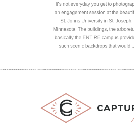
It’s not everyday you get to photogra
an engagement session at the beautif
St. Johns University in St. Joseph,
Minnesota. The buildings, the arboret
basically the ENTIRE campus provid
such scenic backdrops that would...