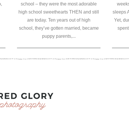
,
school – they were the most adorable
weeks
high school sweethearts THEN and still
sleeps 
are today. Ten years out of high
Yet, du
school, they’ve gotten married, became
spent 
puppy parents,...