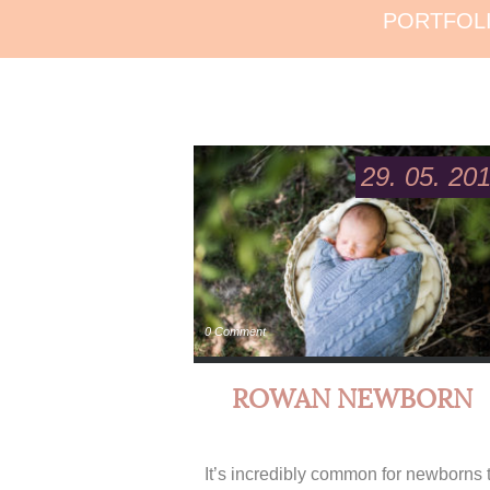
PORTFOL
29. 05. 20
0 Comment
ROWAN NEWBORN
It’s incredibly common for newborns 