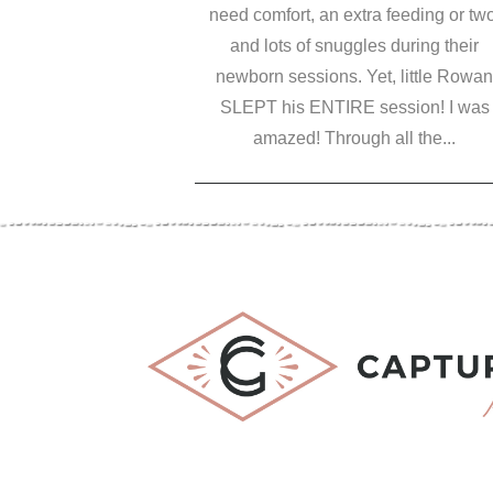
need comfort, an extra feeding or two
and lots of snuggles during their
newborn sessions. Yet, little Rowan
SLEPT his ENTIRE session! I was
amazed! Through all the...