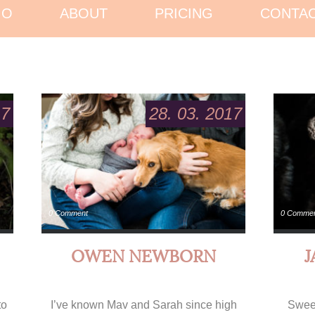
IO
ABOUT
PRICING
CONTA
17
28. 03. 2017
0 Comment
0 Comme
OWEN NEWBORN
to
I’ve known Mav and Sarah since high
Sweet