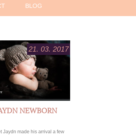
CT
BLOG
21. 03. 2017
nt
JAYDN NEWBORN
 Jaydn made his arrival a few