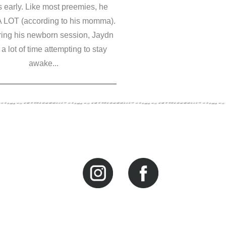
 early. Like most preemies, he
A LOT (according to his momma).
ring his newborn session, Jaydn
a lot of time attempting to stay
awake...