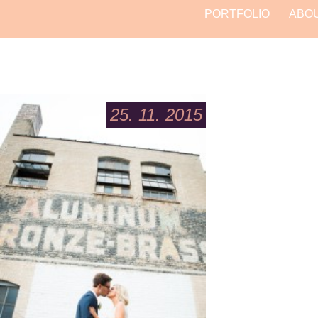
PORTFOLIO
ABO
25. 11. 2015