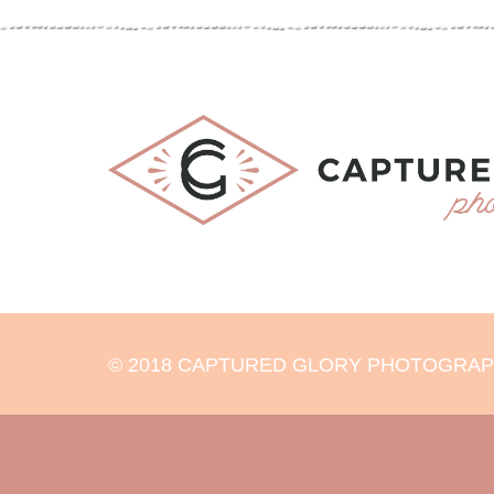
© 2018 CAPTURED GLORY PHOTOGRAPHY 