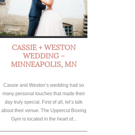
0 Comment
CASSIE + WESTON
WEDDING –
MINNEAPOLIS, MN
Cassie and Weston’s wedding had so
many personal touches that made their
day truly special. First of all, let’s talk
about their venue. The Uppercut Boxing
Gym is located in the heart of...