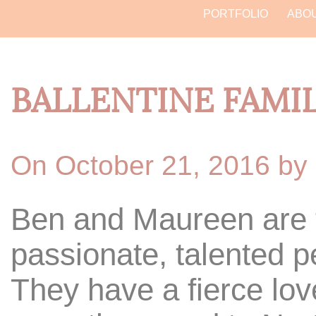
PORTFOLIO
ABO
BALLENTINE FAMI
On October 21, 2016 by
Ben and Maureen are t
passionate, talented pe
They have a fierce lov