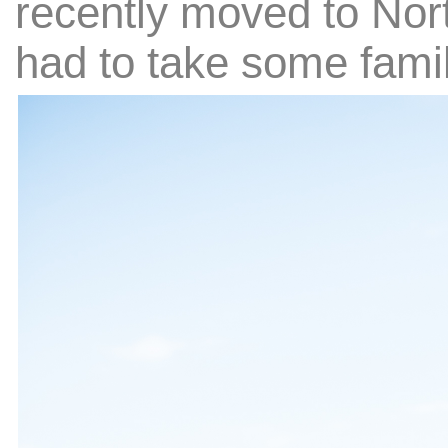
recently moved to Nort
had to take some family