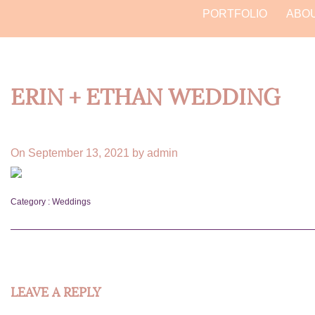
PORTFOLIO
ABO
ERIN + ETHAN WEDDING
On September 13, 2021 by admin
Category :
Weddings
LEAVE A REPLY