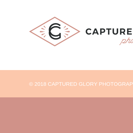
© 2018 CAPTURED GLORY PHOTOGRAPHY 