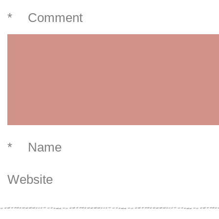
*
Comment
*
Name
Website