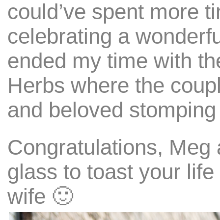
could’ve spent more ti
celebrating a wonderfu
ended my time with th
Herbs where the coupl
and beloved stomping
Congratulations, Meg 
glass to toast your li
wife 🙂