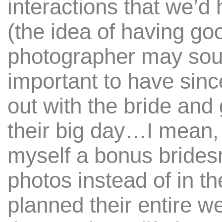
interactions that we’d
(the idea of having go
photographer may sound
important to have sin
out with the bride and 
their big day…I mean, 
myself a bonus brides
photos instead of in t
planned their entire we