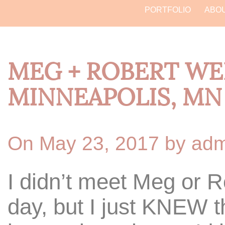
PORTFOLIO
ABO
MEG + ROBERT WE
MINNEAPOLIS, MN
On May 23, 2017 by ad
I didn’t meet Meg or R
day, but I just KNEW 