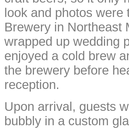
look and photos were 
Brewery in Northeast
wrapped up wedding pa
enjoyed a cold brew 
the brewery before hea
reception.
Upon arrival, guests w
bubbly in a custom gla