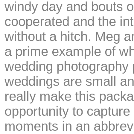
windy day and bouts of
cooperated and the in
without a hitch. Meg 
a prime example of why 
wedding photography
weddings are small an
really make this pack
opportunity to capture 
moments in an abbrevi