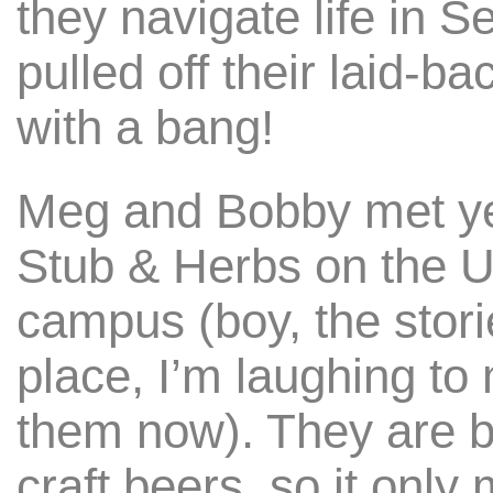
they navigate life in S
pulled off their laid-
with a bang!
Meg and Bobby met ye
Stub & Herbs on the U
campus (boy, the stor
place, I’m laughing to 
them now). They are 
craft beers, so it only 