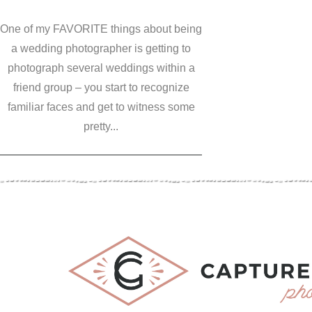
One of my FAVORITE things about being
a wedding photographer is getting to
photograph several weddings within a
friend group – you start to recognize
familiar faces and get to witness some
pretty...