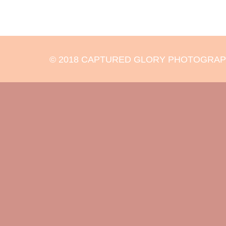
© 2018 CAPTURED GLORY PHOTOGRAPHY 