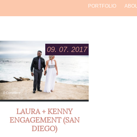
PORTFOLIO
ABO
09. 07. 2017
0 Comment
LAURA + KENNY
ENGAGEMENT (SAN
DIEGO)