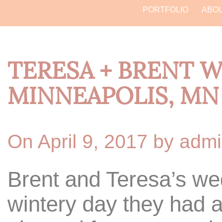
PORTFOLIO
ABO
TERESA + BRENT 
MINNEAPOLIS, MN
On April 9, 2017 by adm
Brent and Teresa’s w
wintery day they had a