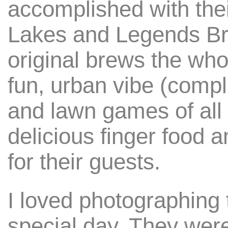
accomplished with the
Lakes and Legends Br
original brews the who
fun, urban vibe (comple
and lawn games of all 
delicious finger food 
for their guests.
I loved photographing 
special day. They wer