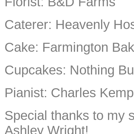
Florist: B&D Farms
Caterer: Heavenly Hos
Cake: Farmington Bak
Cupcakes: Nothing B
Pianist: Charles Kemp
Special thanks to my 
Ashley Wright!