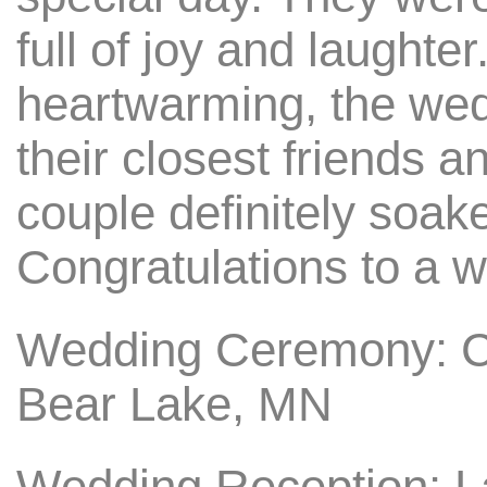
full of joy and laughte
heartwarming, the wed
their closest friends a
couple definitely soaked
Congratulations to a w
Wedding Ceremony: C
Bear Lake, MN
Wedding Reception: 