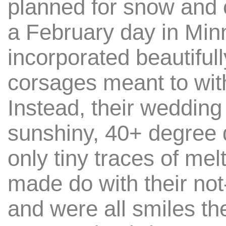
planned for snow and 
a February day in Min
incorporated beautiful
corsages meant to wit
Instead, their wedding
sunshiny, 40+ degree 
only tiny traces of mel
made do with their no
and were all smiles the