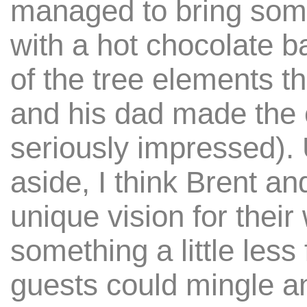
managed to bring some
with a hot chocolate ba
of the tree elements t
and his dad made the 
seriously impressed).
aside, I think Brent an
unique vision for thei
something a little less
guests could mingle a