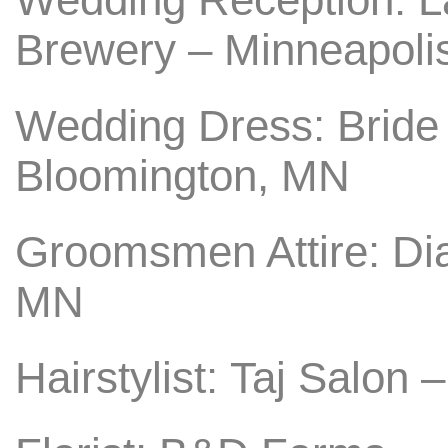
Brewery – Minneapoli
Wedding Dress: Bride
Bloomington, MN
Groomsmen Attire: Di
MN
Hairstylist: Taj Salon