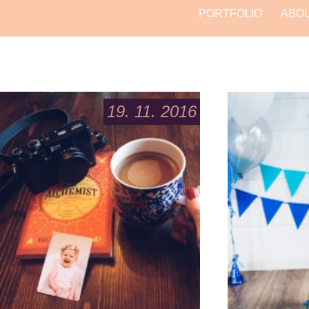
PORTFOLIO
ABO
19. 11. 2016