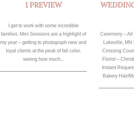
1 PREVIEW
WEDDING 
I get to work with some incredible
families. Mini Sessions are a highlight of
Ceremony – All 
my year – getting to photograph new and
Lakeville, MN 
loyal clients at the peak of fall color,
Crossing Count
seeing how much...
Florist – Chris
Instant Reques
Bakery Hair/Mak