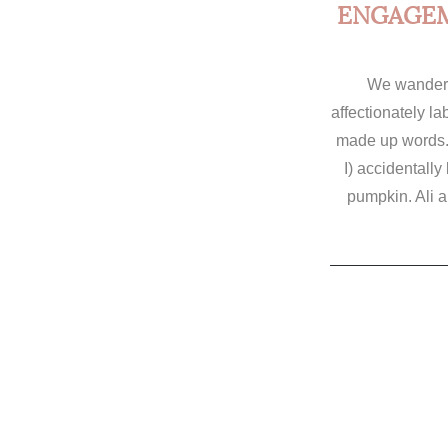
ENGAGEM
We wandere
affectionately l
made up words.
I) accidentally
pumpkin. Ali 