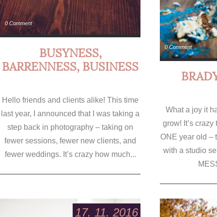
0 Comment
0 Comment
BUSYNESS,
BARRENNESS, BUSINESS
BRADY
Hello friends and clients alike! This time
What a joy it 
last year, I announced that I was taking a
grow! It’s crazy t
step back in photography – taking on
ONE year old – 
fewer sessions, fewer new clients, and
with a studio s
fewer weddings. It’s crazy how much...
MESS
17. 11. 2016