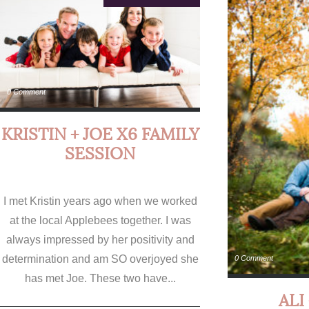
0 Comment
KRISTIN + JOE X6 FAMILY
SESSION
I met Kristin years ago when we worked
at the local Applebees together. I was
always impressed by her positivity and
determination and am SO overjoyed she
0 Comment
has met Joe. These two have...
ALI