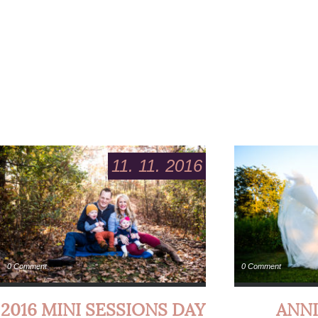
11. 11. 2016
0 Comment
0 Comment
2016 MINI SESSIONS DAY
ANNI