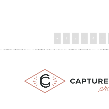
«
1
2
3
4
5