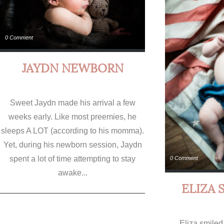
0 Comment
JAYDN NEWBORN
Sweet Jaydn made his arrival a few
weeks early. Like most preemies, he
sleeps A LOT (according to his momma).
Yet, during his newborn session, Jaydn
spent a lot of time attempting to stay
0 Comment
awake...
ELIZA 
Eliza smiled 