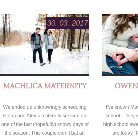
30. 03. 2017
0 Comment
0 Comment
MACHLICA MATERNITY
OWEN
We ended up unknowingly scheduling
I’ve known Ma
Elena and Alex’s maternity session on
school – they 
one of the last (hopefully) snowy days of
high school swe
the season. This couple didn’t bat an
are today. T