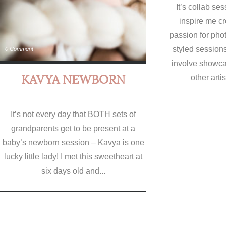
It’s collab ses
inspire me c
passion for pho
styled session
0 Comment
involve showcas
KAVYA NEWBORN
other artis
It’s not every day that BOTH sets of
grandparents get to be present at a
baby’s newborn session – Kavya is one
lucky little lady! I met this sweetheart at
six days old and...