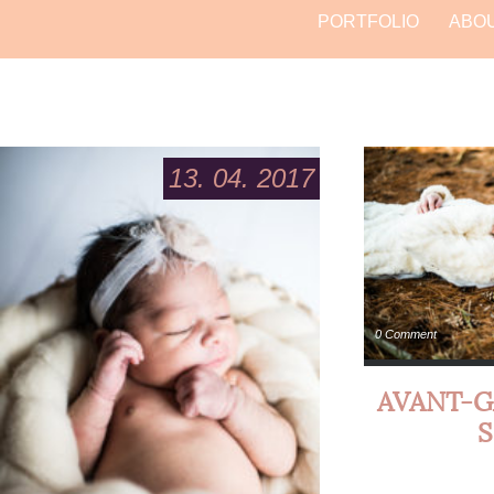
PORTFOLIO
ABO
13. 04. 2017
0 Comment
AVANT-G