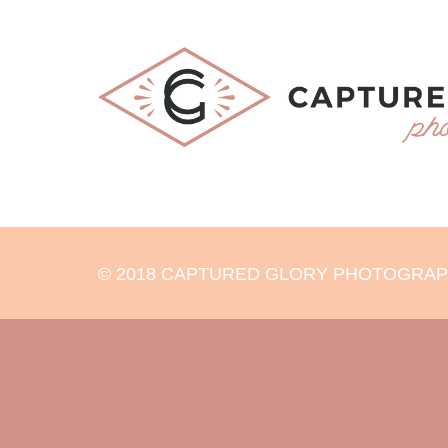
© 2018 CAPTURED GLORY PHOTOGRAPHY 