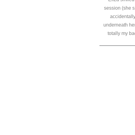
session (she s
accidentally
underneath her
totally my bad