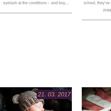
eyelash at the conditions – and boy,...
school, they’ve
pupp
21. 03. 2017